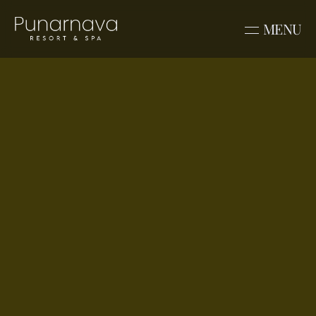
MENU
Venue
Sindoor
Discover stories, celebrations, and 
experiences from Punarnava Resort & 
Spa. From destination weddings to family 
getaways, explore moments crafted in 
nature and comfort.