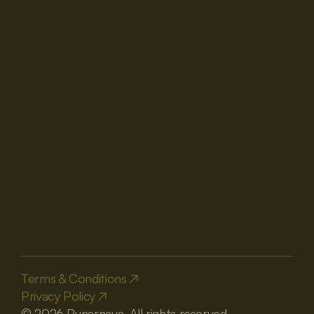
Get A Best Deal
Navigation
About us
Destination Weddings
Room & Suites
Contact us
Blogs
Venues
Contact
reservations@thepunarnava.com
+91 8650800631
+91 8650800632
+91 7251832204
+91 7217011476
Terms & Conditions
Privacy Policy
Booking Partner
© 2026 Punarnava. All rights reserved.