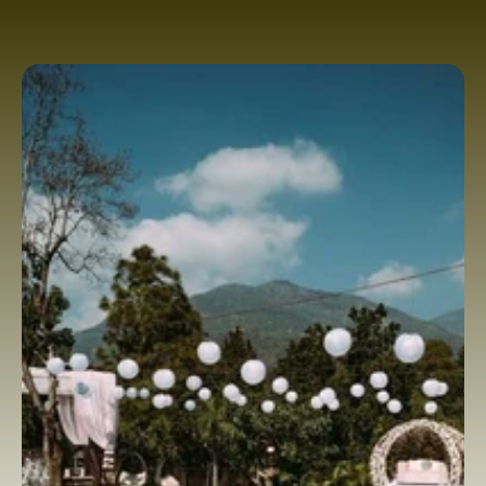
perfect backdrop for unforgettable 
destination weddings. With breathtaking 
views, peaceful surroundings, stunning 
event spaces, and luxurious hospitality, it 
stands among the best wedding resorts 
in Dehra