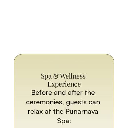
Spa & Wellness 
Experience
Before and after the 
ceremonies, guests can 
relax at the Punarnava 
Spa: