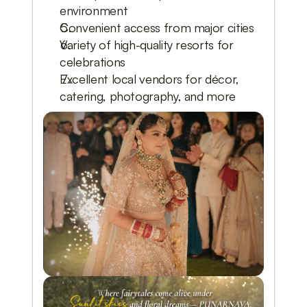
environment
Convenient access from major cities
Variety of high-quality resorts for
celebrations
Excellent local vendors for décor,
catering, photography, and more