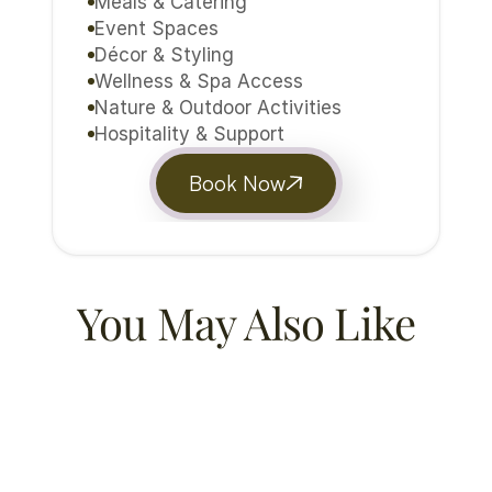
Meals & Catering
Event Spaces
Décor & Styling
Wellness & Spa Access
Nature & Outdoor Activities
Hospitality & Support
Book Now
You May Also Like