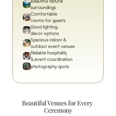
Beautiful natural 
surroundings
Comfortable 
rooms for guests
Good lighting, 
décor options
Spacious indoor & 
outdoor event venues
Reliable hospitality 
& event coordination
photography spots
Beautiful Venues for Every 
Ceremony