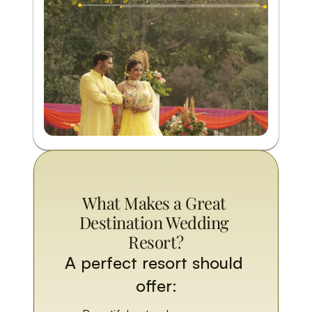
What Makes a Great 
Destination Wedding 
Resort?
A perfect resort should 
offer: