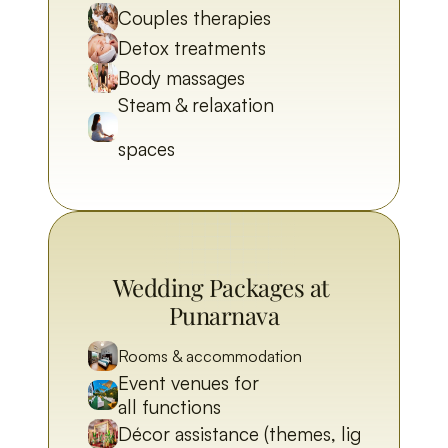
Couples therapies
Detox treatments
Body massages
Steam & relaxation 
spaces
Wedding Packages at 
Punarnava
Rooms & accommodation
Event venues for 
all functions
Décor assistance (themes, lighting)