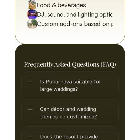
Food & beverages
DJ, sound, and lighting options
Custom add-ons based on preferenc
Frequently Asked Questions (FAQ)
Is Punarnava suitable for 
large weddings?
Can décor and wedding 
themes be customized?
Does the resort provide 