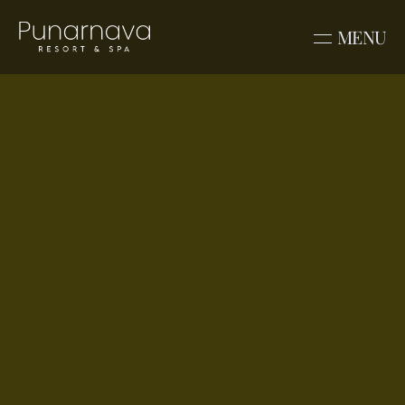
MENU
Blogs
Punarnava Best 
Destination Wedding 
Resort in Dehradun
Nestled in the serene forests of Kimadi, 
Punarnava Resort & Spa offers the 