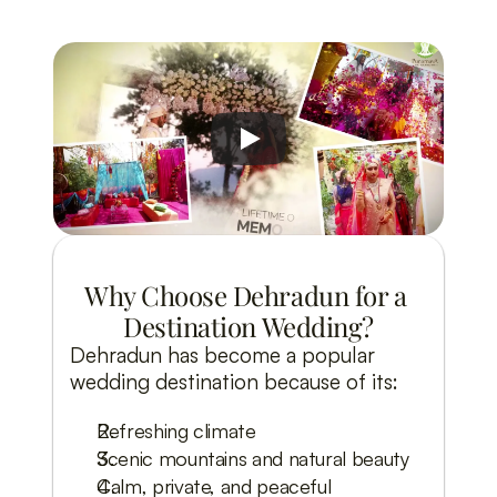
Why Choose Dehradun for a 
Destination Wedding?
Dehradun has become a popular
wedding destination because of its:
Refreshing climate
Scenic mountains and natural beauty
Calm, private, and peaceful