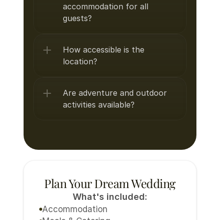
accommodation for all 
guests?
How accessible is the 
location?
Are adventure and outdoor 
activities available?
Plan Your Dream Wedding
What's included:
Accommodation